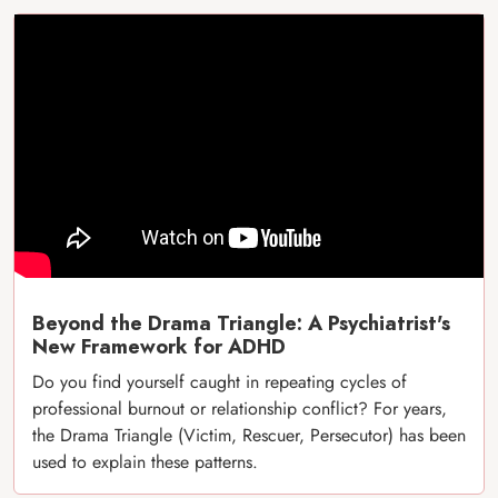
Beyond the Drama Triangle: A Psychiatrist's
New Framework for ADHD
Do you find yourself caught in repeating cycles of
professional burnout or relationship conflict? For years,
the Drama Triangle (Victim, Rescuer, Persecutor) has been
used to explain these patterns.