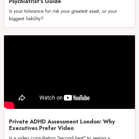
Psychiatrist’s Guide
Is your tolerance for risk your greatest asset, or your
biggest liability?
Private ADHD Assessment London: Why
Executives Prefer Video
Is a video consultation "second best" to seeing a