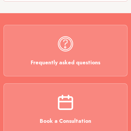
Frequently asked questions
Book a Consultation