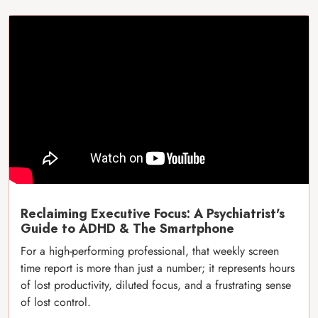
Reclaiming Executive Focus: A Psychiatrist's
Guide to ADHD & The Smartphone
For a high-performing professional, that weekly screen
time report is more than just a number; it represents hours
of lost productivity, diluted focus, and a frustrating sense
of lost control.