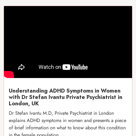
Understanding ADHD Symptoms in Women
with Dr Stefan Ivantu Private Psychiatrist in
London, UK
Dr Stefan Ivantu M.D, Private Psychiatrist in London
explains ADHD symptoms in women and presents a piece
of brief information on what to know about this condition
in the female population.