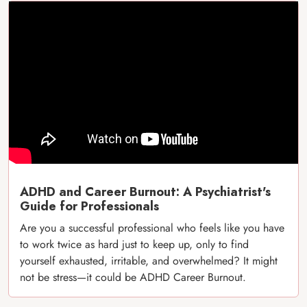
ADHD and Career Burnout: A Psychiatrist's
Guide for Professionals
Are you a successful professional who feels like you have
to work twice as hard just to keep up, only to find
yourself exhausted, irritable, and overwhelmed? It might
not be stress—it could be ADHD Career Burnout.