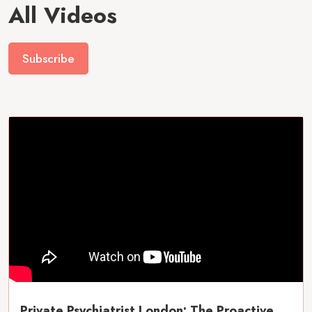
All Videos
Subscribe
Private Psychiatrist London: The Proactive