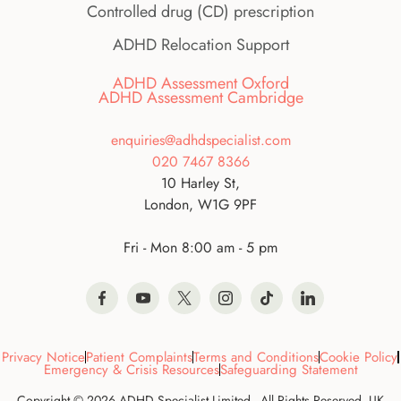
Controlled drug (CD) prescription
ADHD Relocation Support
ADHD Assessment Oxford
ADHD Assessment Cambridge
enquiries@adhdspecialist.com
020 7467 8366
10 Harley St,
London, W1G 9PF
Fri - Mon 8:00 am - 5 pm
Privacy Notice
Patient Complaints
Terms and Conditions
Cookie Policy
Emergency & Crisis Resources
Safeguarding Statement
Copyright © 2026 ADHD Specialist Limited - All Rights Reserved. UK