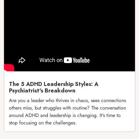
The 5 ADHD Leadership Styles: A
Psychiatrist's Breakdown
Are you a leader who thrives in chaos, sees connections
others miss, but struggles with routine? The conversation
around ADHD and leadership is changing. It's time to
stop focusing on the challenges.