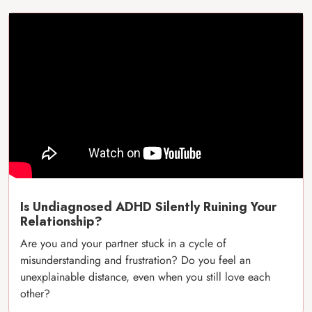
Is Undiagnosed ADHD Silently Ruining Your
Relationship?
Are you and your partner stuck in a cycle of
misunderstanding and frustration? Do you feel an
unexplainable distance, even when you still love each
other?