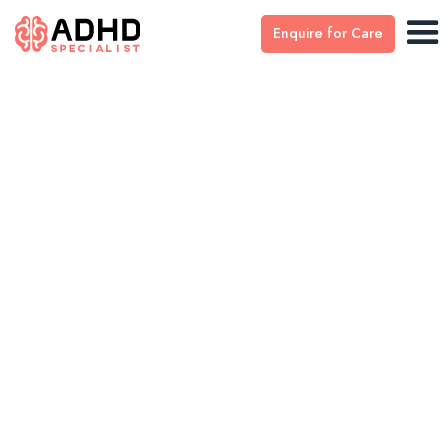
Enquire for Care