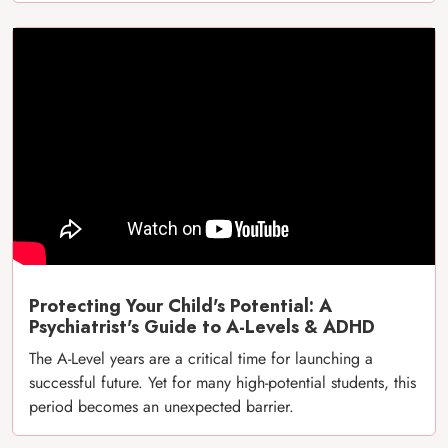
Protecting Your Child's Potential: A
Psychiatrist's Guide to A-Levels & ADHD
The A-Level years are a critical time for launching a
successful future. Yet for many high-potential students, this
period becomes an unexpected barrier.