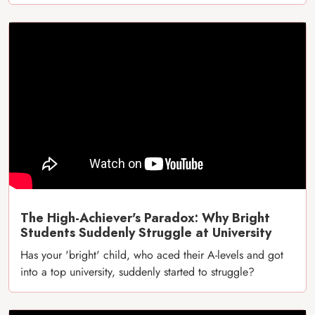
The High-Achiever's Paradox: Why Bright
Students Suddenly Struggle at University
Has your 'bright' child, who aced their A-levels and got
into a top university, suddenly started to struggle?