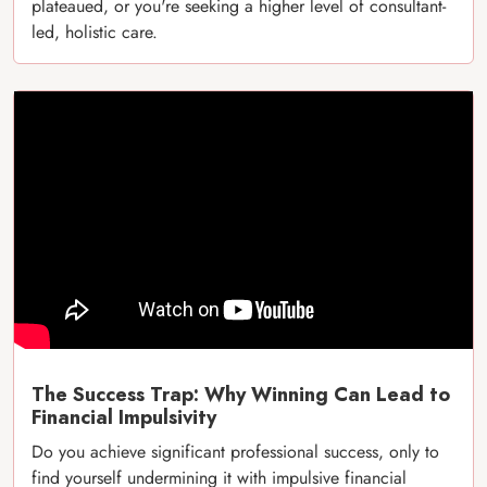
plateaued, or you're seeking a higher level of consultant-
led, holistic care.
The Success Trap: Why Winning Can Lead to
Financial Impulsivity
Do you achieve significant professional success, only to
find yourself undermining it with impulsive financial