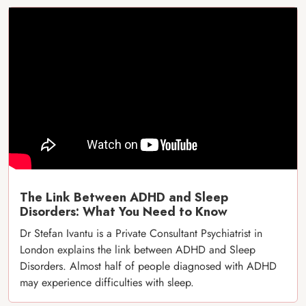
The Link Between ADHD and Sleep
Disorders: What You Need to Know
Dr Stefan Ivantu is a Private Consultant Psychiatrist in
London explains the link between ADHD and Sleep
Disorders. Almost half of people diagnosed with ADHD
may experience difficulties with sleep.