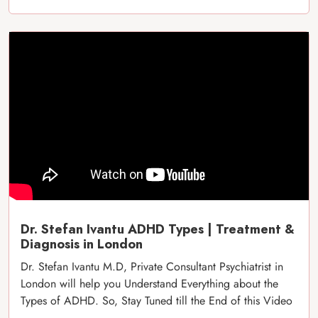
Dr. Stefan Ivantu ADHD Types | Treatment &
Diagnosis in London
Dr. Stefan Ivantu M.D, Private Consultant Psychiatrist in
London will help you Understand Everything about the
Types of ADHD. So, Stay Tuned till the End of this Video