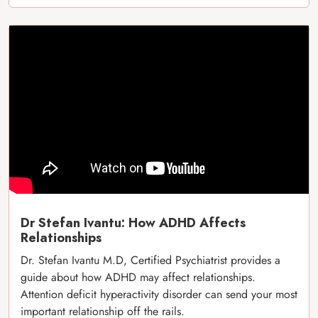
Dr Stefan Ivantu: How ADHD Affects
Relationships
Dr. Stefan Ivantu M.D, Certified Psychiatrist provides a
guide about how ADHD may affect relationships.
Attention deficit hyperactivity disorder can send your most
important relationship off the rails.