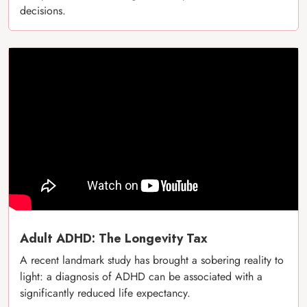
decisions.
Adult ADHD: The Longevity Tax
A recent landmark study has brought a sobering reality to
light: a diagnosis of ADHD can be associated with a
significantly reduced life expectancy.