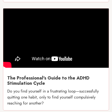
The Professional's Guide to the ADHD
Stimulation Cycle
Do you find yourself in a frustrating loop—successfully
quitting one habit, only to find yourself compulsively
reaching for another?