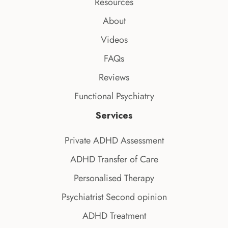
Resources
About
Videos
FAQs
Reviews
Functional Psychiatry
Services
Private ADHD Assessment
ADHD Transfer of Care
Personalised Therapy
Psychiatrist Second opinion
ADHD Treatment