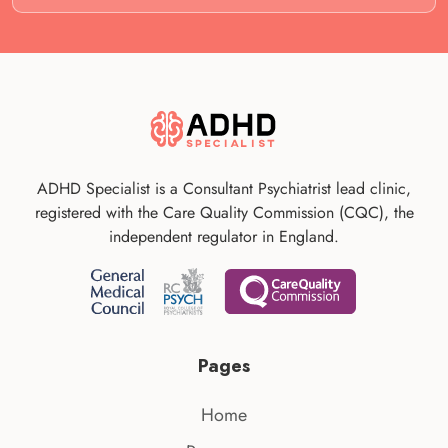
ADHD Specialist is a Consultant Psychiatrist lead clinic,
registered with the Care Quality Commission (CQC), the
independent regulator in England.
Pages
Home