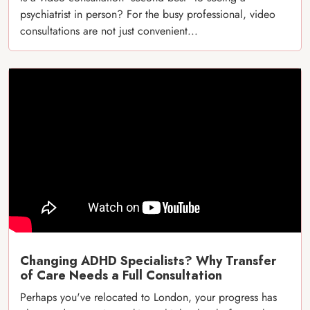
psychiatrist in person? For the busy professional, video
consultations are not just convenient...
Changing ADHD Specialists? Why Transfer
of Care Needs a Full Consultation
Perhaps you've relocated to London, your progress has