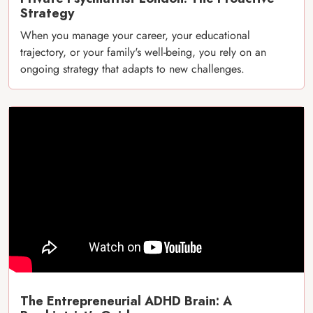
Strategy
When you manage your career, your educational
trajectory, or your family's well-being, you rely on an
ongoing strategy that adapts to new challenges.
The Entrepreneurial ADHD Brain: A