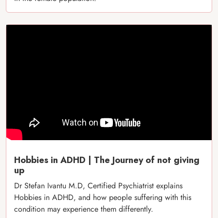
Hobbies in ADHD | The Journey of not giving
up
Dr Stefan Ivantu M.D, Certified Psychiatrist explains
Hobbies in ADHD, and how people suffering with this
condition may experience them differently.