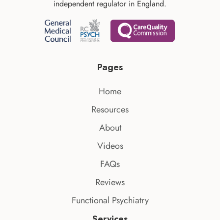
independent regulator in England.
Pages
Home
Resources
About
Videos
FAQs
Reviews
Functional Psychiatry
Services