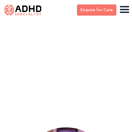
Enquire for Care