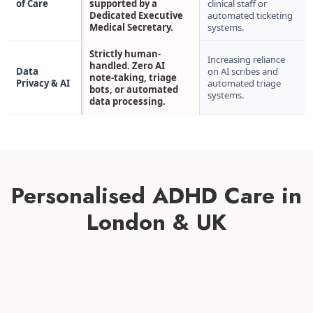
of Care
supported by a
clinical staff or
Dedicated Executive
automated ticketing
Medical Secretary.
systems.
Strictly human-
Increasing reliance
handled. Zero AI
Data
on AI scribes and
note-taking, triage
Privacy & AI
automated triage
bots, or automated
systems.
data processing.
Personalised ADHD Care in
London & UK