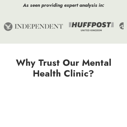
As seen providing expert analysis in:
Why Trust Our Mental
Health Clinic?
Specialist Register
Member
Registered
Registered
Trained
Checked