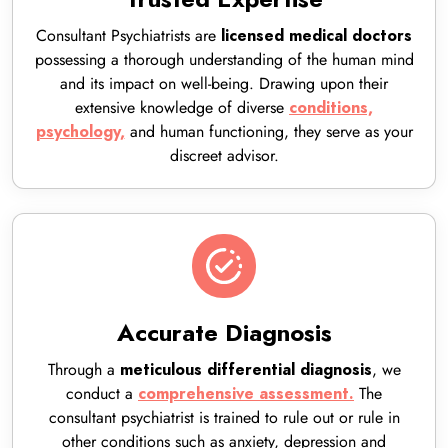
Consultant Psychiatrists are
licensed
medical doctors
possessing a thorough
understanding of the human mind
and its impact on well-being. Drawing upon their
extensive
knowledge of diverse
conditions,
and human functioning, they serve as your
psychology,
discreet advisor.
Accurate Diagnosis
Through a
, we
meticulous differential diagnosis
conduct a
The
comprehensive assessment.
consultant psychiatrist is trained to rule out or rule in
other conditions such as anxiety, depression and