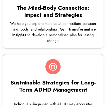
The Mind-Body Connection:
Impact and Strategies
We help you explore the crucial connections between
mind, body, and relationships. Gain
transformative
to develop a personalised plan for lasting
insights
change.
Sustainable Strategies for Long-
Term ADHD Management
Individuals diagnosed with ADHD may encounter