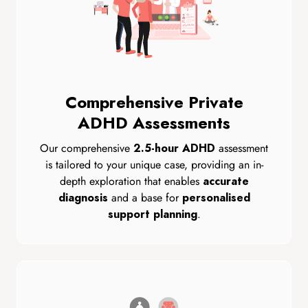
Comprehensive Private
ADHD Assessments
Our comprehensive
assessment
2.5-hour ADHD
is tailored to your unique case, providing an in-
depth exploration that enables
accurate
and a base for
diagnosis
personalised
.
support planning