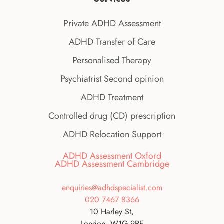
Private ADHD Assessment
ADHD Transfer of Care
Personalised Therapy
Psychiatrist Second opinion
ADHD Treatment
Controlled drug (CD) prescription
ADHD Relocation Support
ADHD Assessment Oxford
ADHD Assessment Cambridge
enquiries@adhdspecialist.com
020 7467 8366
10 Harley St,
London, W1G 9PF