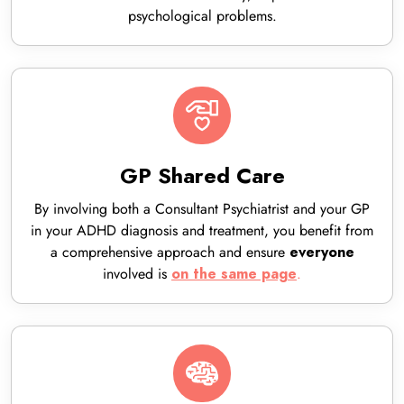
psychological problems.
GP Shared Care
By involving both a Consultant Psychiatrist and your GP
in your ADHD diagnosis and treatment, you benefit from
a comprehensive approach and ensure
everyone
involved is
.
on the same page