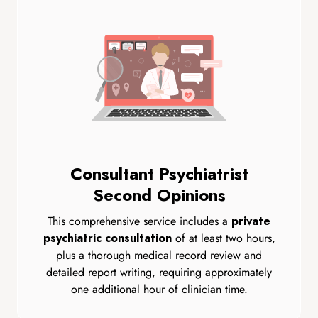
Consultant Psychiatrist
Second Opinions
This comprehensive service includes a
private
of at least two hours,
psychiatric consultation
plus a thorough medical record review and
detailed report writing, requiring approximately
one additional hour of clinician time.