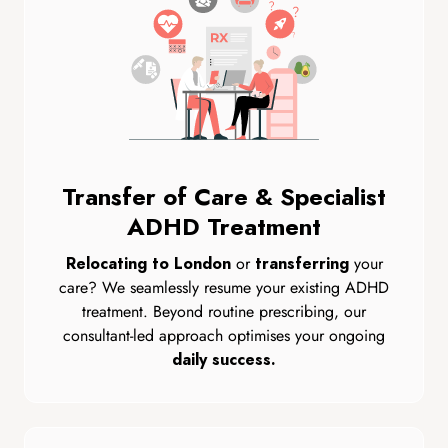
Transfer of Care & Specialist
ADHD Treatment
or
your
Relocating to London
transferring
care? We seamlessly resume your existing ADHD
treatment. Beyond routine prescribing, our
consultant-led approach optimises your ongoing
daily success.