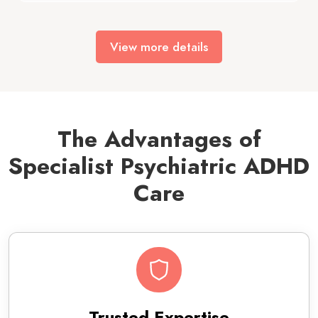
View more details
The Advantages of
Specialist Psychiatric ADHD
Care
Trusted Expertise