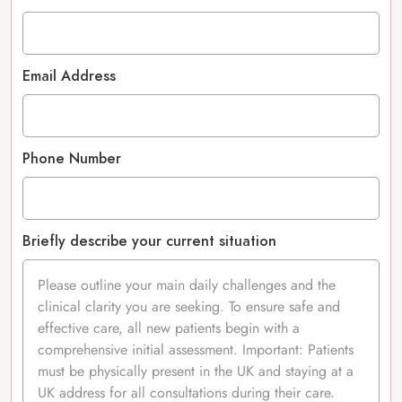
Email Address
Phone Number
Briefly describe your current situation