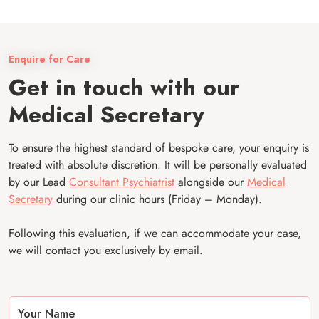
Enquire for Care
Get in touch with our
Medical Secretary
To ensure the highest standard of bespoke care, your enquiry is
treated with absolute discretion. It will be personally evaluated
by our Lead
Consultant Psychiatrist
alongside our
Medical
Secretary
during our clinic hours (Friday – Monday).
Following this evaluation, if we can accommodate your case,
we will contact you exclusively by email.
Your Name