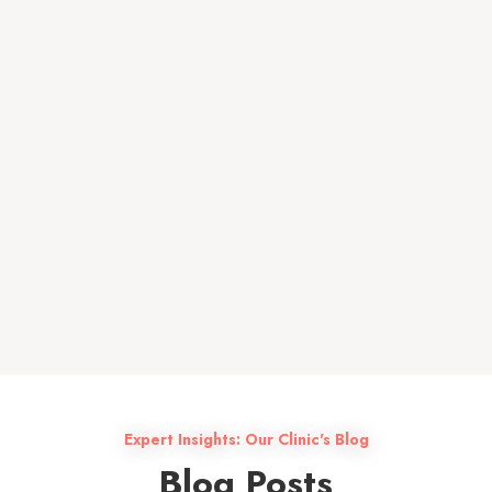
Colleague feedback
Expert Insights: Our Clinic's Blog
Blog Posts