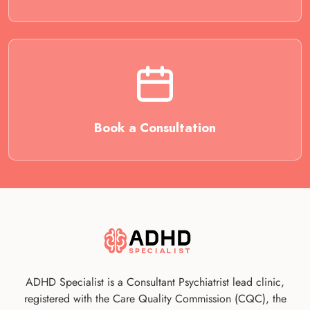
Book a Consultation
ADHD Specialist is a Consultant Psychiatrist lead clinic,
registered with the Care Quality Commission (CQC), the