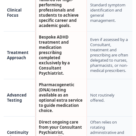
performing
Standard symptom
Clinical
professionals and
identification and
Focus
students to achieve
general
specific career and
management.
academic goals.
Bespoke ADHD
Even if assessed by a
treatment and
Consultant,
medication
treatment and
Treatment
prescribing
prescribing are often
Approach
completed
delegated to nurses,
exclusively by a
pharmacists, or non-
Consultant
medical prescribers.
Psychiatrist.
Pharmacogenetic
(DNA) testing
Advanced
available as an
Not routinely
Testing
optional extra service
offered.
to guide medication
choice.
Direct ongoing care
Often relies on
from your Consultant
rotating
Continuity
Psychiatrist,
administrative and