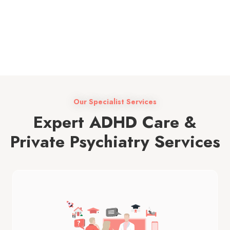
13+
Our Specialist Services
Expert ADHD Care &
Private Psychiatry Services