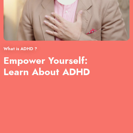
What is ADHD ?
Empower Yourself:
Learn About ADHD