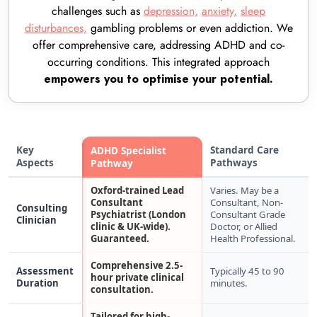
challenges such as
depression,
anxiety,
sleep
disturbances,
gambling problems or even addiction. We
offer comprehensive care, addressing ADHD and co-
occurring conditions. This integrated approach
empowers you to optimise your potential.
Key
Standard Care
ADHD Specialist
Aspects
Pathways
Pathway
Oxford-trained Lead
Varies. May be a
Consultant
Consultant, Non-
Consulting
Psychiatrist (London
Consultant Grade
Clinician
clinic & UK-wide).
Doctor, or Allied
Guaranteed.
Health Professional.
Comprehensive 2.5-
Assessment
Typically 45 to 90
hour private clinical
Duration
minutes.
consultation.
Tailored for high-