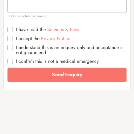
500 characters remaining
I have read the
Services & Fees
I accept the
Privacy Notice
I understand this is an enquiry only and acceptance is
not guaranteed
I confirm this is not a medical emergency