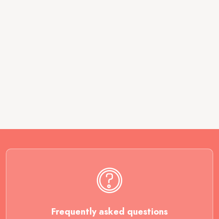
Frequently asked questions