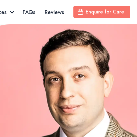
ces
FAQs
Reviews
Enquire for Care