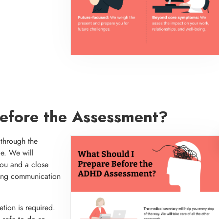
Before the Assessment?
 through the
ce. We will
you and a close
shing communication
etion is required.