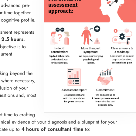
g advanced pre-
r time together,
cognitive profile.
ssment represents
o
.
2.5 hours
jective is to
urrent
oking beyond the
, where necessary,
lusion of your
uestions and, most
t time to crafting
inical evidence of your diagnosis and a blueprint for your
cate up to
to:
4 hours of consultant time