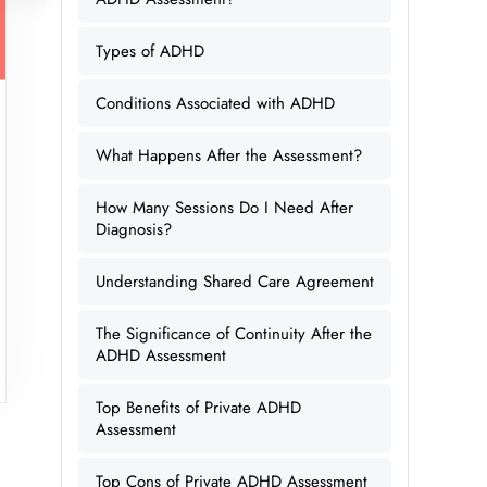
Types of ADHD
Conditions Associated with ADHD
What Happens After the Assessment?
How Many Sessions Do I Need After
Diagnosis?
Understanding Shared Care Agreement
The Significance of Continuity After the
ADHD Assessment
Top Benefits of Private ADHD
Assessment
Top Cons of Private ADHD Assessment