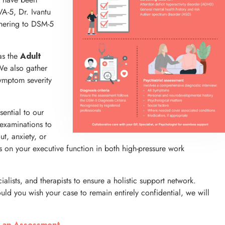
VA-5, Dr. Ivantu
dhering to DSM-5
as the
Adult
We also gather
symptom severity
sential to our
examinations to
t, anxiety, or
 on your executive function in both high-pressure work
alists, and therapists to ensure a holistic support network.
uld you wish your case to remain entirely confidential, we will