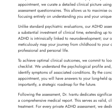
appointment, we curate a detailed clinical picture usin
assessment questionnaires. This allows us to maximise ou
focusing entirely on understanding you and your unique 
Unlike standard psychiatric evaluations, our ADHD asse
a substantial investment of clinical time, extending up t
ADHD is intrinsically linked to neurodevelopment; our ob
meticulously map your journey from childhood to your c
professional and personal life.
To achieve optimal clinical outcomes, we commit to lo
checklist. We understand the psychological profile and
identify symptoms of associated conditions. By the conc
appointment, you will have answers to your long-held q
importantly, a strategic roadmap for the future.
Following the assessment, Dr. Ivantu dedicates significan
a comprehensive medical report. This serves as valid, cl
treatment. For every private ADHD assessment, we dedi