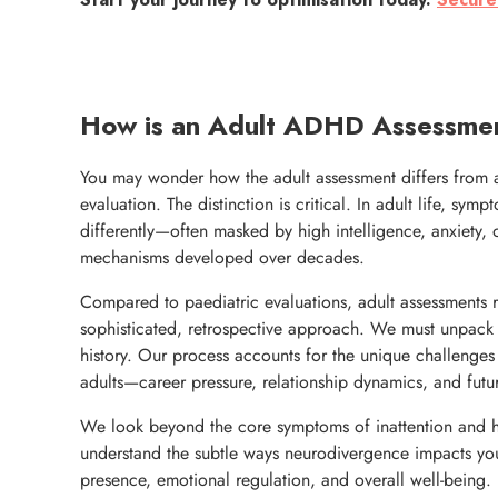
Start your journey to optimisation today.
Secure
How is an Adult ADHD Assessmen
You may wonder how the adult assessment differs from 
evaluation. The distinction is critical. In adult life, sym
differently—often masked by high intelligence, anxiety,
mechanisms developed over decades.
Compared to paediatric evaluations, adult assessments 
sophisticated, retrospective approach. We must unpack
history. Our process accounts for the unique challenge
adults—career pressure, relationship dynamics, and futur
We look beyond the core symptoms of inattention and hy
understand the subtle ways neurodivergence impacts yo
presence, emotional regulation, and overall well-being.