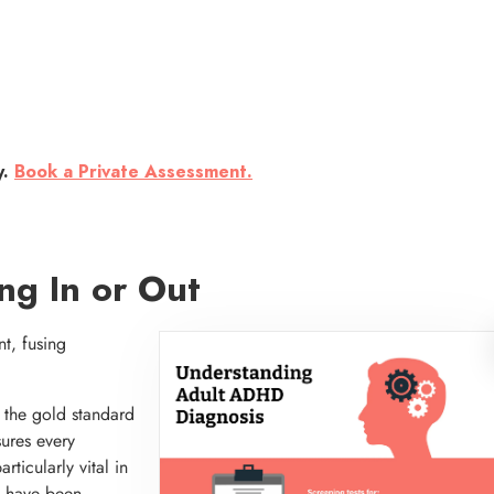
y.
Book a Private Assessment.
ng In or Out
t, fusing
the gold standard
ures every
rticularly vital in
y have been