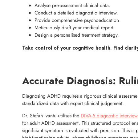
Analyse pre-assessment clinical data.
Conduct a detailed diagnostic interview.
Provide comprehensive psychoeducation
Meticulously draft your medical report.
Design a personalised treatment strategy.
Take control of your cognitive health. Find clarit
Accurate Diagnosis: Ruli
Diagnosing ADHD requires a rigorous clinical assessmen
standardized data with expert clinical judgement.
Dr. Stefan Ivantu utilises the
DIVA-5 diagnostic interview
for adult ADHD assessment. This structured protocol ens
significant symptom is evaluated with precision. This is pa
high-functioning adults, where childhood symptoms ma