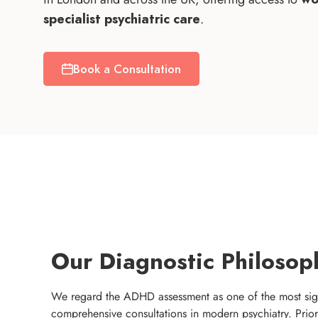
specialist psychiatric care
.
Book a Consultation
Our Diagnostic Philosop
We regard the ADHD assessment as one of the most sig
comprehensive consultations in modern psychiatry. Prior