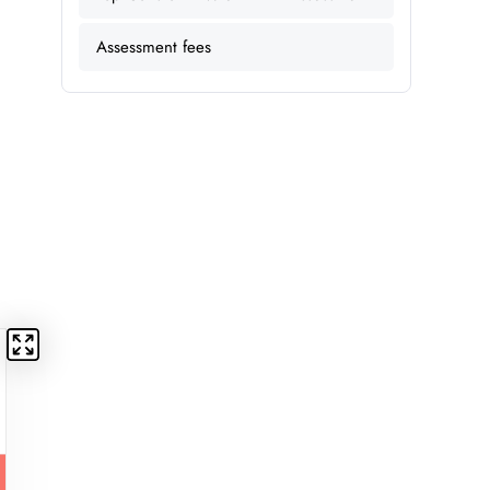
Assessment fees