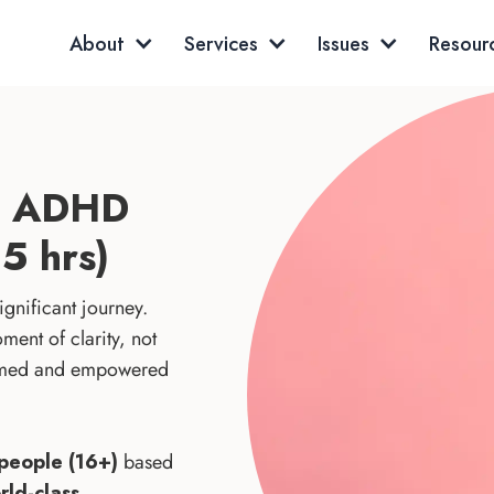
About
Services
Issues
Resour
te ADHD
5 hrs)
gnificant journey.
ent of clarity, not
formed and empowered
people (16+)
based
rld-class,