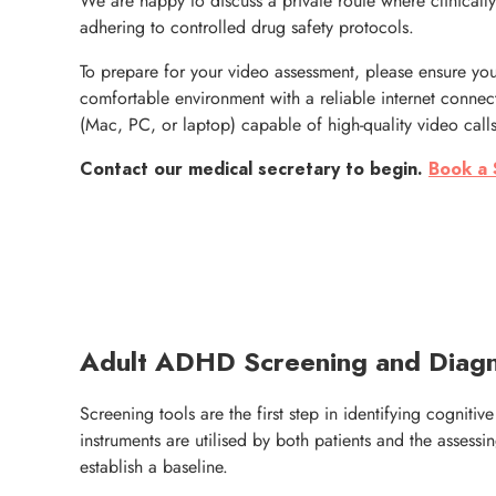
We are happy to discuss a private route where clinically
adhering to controlled drug safety protocols.
To prepare for your video assessment, please ensure you 
comfortable environment with a reliable internet connec
(Mac, PC, or laptop) capable of high-quality video calls
Contact our medical secretary to begin.
Book a S
Adult ADHD Screening and Diagno
Screening tools are the first step in identifying cognitiv
instruments are utilised by both patients and the assessin
establish a baseline.