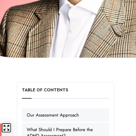
TABLE OF CONTENTS
Our Assessment Approach
What Should I Prepare Before the
ADHD Assessment?