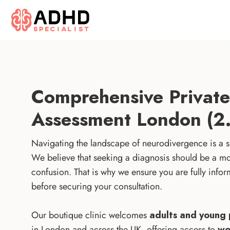
Comprehensive Priva
Assessment London (2.
Navigating the landscape of neurodivergence is a si
We believe that seeking a diagnosis should be a mom
confusion. That is why we ensure you are fully in
before securing your consultation.
Our boutique clinic welcomes
adults and young 
in London and across the UK, offering access to
wo