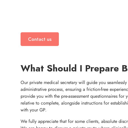
Contact us
What Should I Prepare 
Our private medical secretary will guide you seamlessly
administrative process, ensuring a friction-free experien
provide you with the pre-assessment questionnaires for 
relative to complete, alongside instructions for establi
with your GP.
We fully appreciate that for some clients, absolute discr