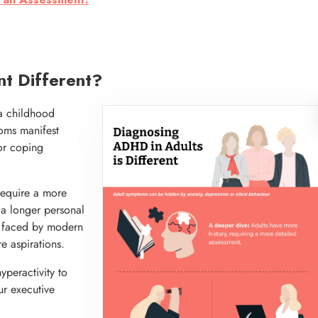
 an Assessment.
t Different?
a childhood
ptoms manifest
 or coping
require a more
 a longer personal
s faced by modern
e aspirations.
peractivity to
ur executive