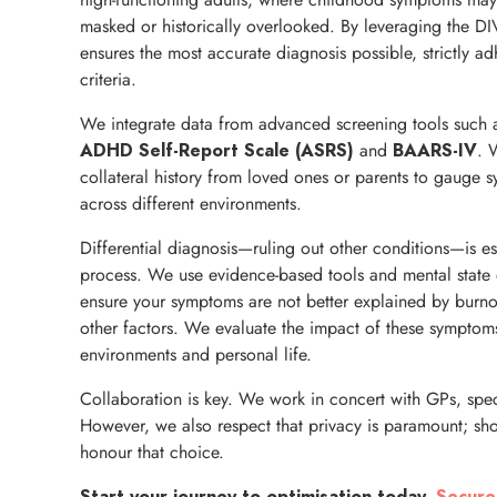
masked or historically overlooked. By leveraging the DI
ensures the most accurate diagnosis possible, strictly a
criteria.
We integrate data from advanced screening tools such 
and
. 
ADHD Self-Report Scale (ASRS)
BAARS-IV
collateral history from loved ones or parents to gauge 
across different environments.
Differential diagnosis—ruling out other conditions—is es
process. We use evidence-based tools and mental state 
ensure your symptoms are not better explained by burnou
other factors. We evaluate the impact of these symptoms
environments and personal life.
Collaboration is key. We work in concert with GPs, speci
However, we also respect that privacy is paramount; sho
honour that choice.