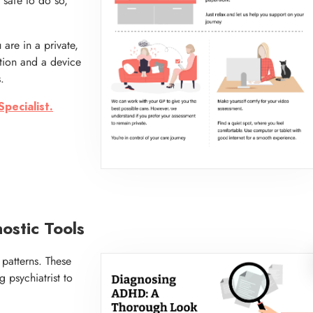
 safe to do so,
are in a private,
tion and a device
.
pecialist.
stic Tools
e patterns. These
g psychiatrist to