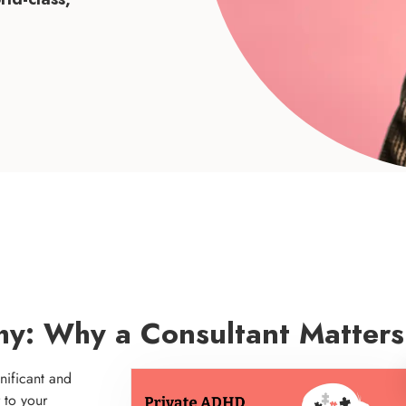
hy: Why a Consultant Matters
nificant and
 to your