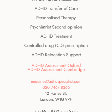
ADHD Transfer of Care
Personalised Therapy
Psychiatrist Second opinion
ADHD Treatment
Controlled drug (CD) prescription
ADHD Relocation Support
ADHD Assessment Oxford
ADHD Assessment Cambridge
enquiries@adhdspecialist.com
020 7467 8366
10 Harley St,
London, W1G 9PF
Fri - Mon 8:00 am - 5 pm