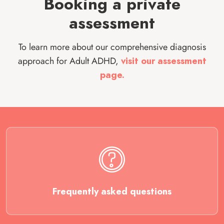
Booking a private
assessment
To learn more about our comprehensive diagnosis
approach for Adult ADHD,
visit our assessment
page.
Frequently asked questions