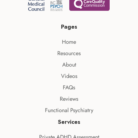
Pages
Home
Resources
About
Videos
FAQs
Reviews
Functional Psychiatry
Services
Private ADHD Assessment