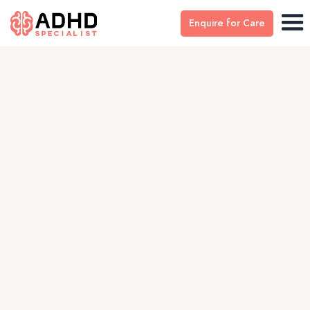
Enquire for Care