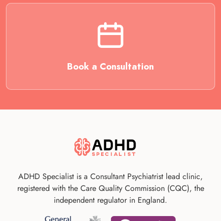
Book a Consultation
ADHD Specialist is a Consultant Psychiatrist lead clinic,
registered with the Care Quality Commission (CQC), the
independent regulator in England.