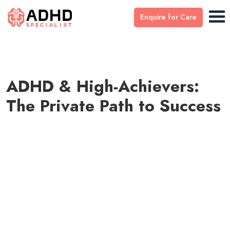
Enquire for Care
ADHD & High-Achievers:
The Private Path to Success
Medically reviewed by
Dr Stefan Ivantu