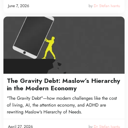
June 7, 2026
by
Dr Stefan Ivantu
The Gravity Debt: Maslow’s Hierarchy
in the Modern Economy
"The Gravity Debt"—how modern challenges like the cost
of living, AI, the attention economy, and ADHD are
rewriting Maslow's Hierarchy of Needs.
April 27, 2026
by
Dr Stefan Ivantu