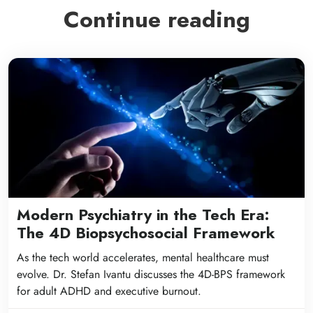
Continue reading
Modern Psychiatry in the Tech Era:
The 4D Biopsychosocial Framework
As the tech world accelerates, mental healthcare must
evolve. Dr. Stefan Ivantu discusses the 4D-BPS framework
for adult ADHD and executive burnout.