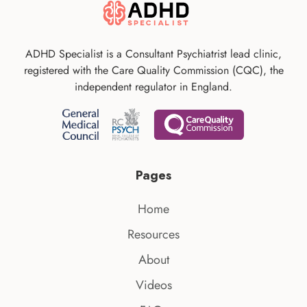
ADHD Specialist is a Consultant Psychiatrist lead clinic,
registered with the Care Quality Commission (CQC), the
independent regulator in England.
Pages
Home
Resources
About
Videos