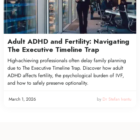
Adult ADHD and Fertility: Navigating
The Executive Timeline Trap
High-achieving professionals often delay family planning
due to The Executive Timeline Trap. Discover how adult
ADHD affects fertility, the psychological burden of IVF,
and how to safely preserve optionality.
March 1, 2026
by
Dr Stefan Ivantu