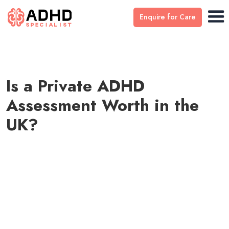
Enquire for Care
Is a Private ADHD
Assessment Worth in the
UK?
by
Dr Stefan Ivantu