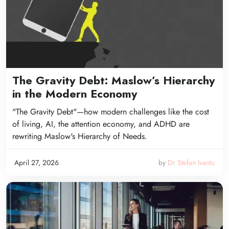
The Gravity Debt: Maslow’s Hierarchy
in the Modern Economy
"The Gravity Debt"—how modern challenges like the cost
of living, AI, the attention economy, and ADHD are
rewriting Maslow's Hierarchy of Needs.
April 27, 2026
by
Dr Stefan Ivantu