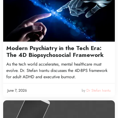
Modern Psychiatry in the Tech Era:
The 4D Biopsychosocial Framework
As the tech world accelerates, mental healthcare must
evolve. Dr. Stefan Ivantu discusses the 4D-BPS framework
for adult ADHD and executive burnout.
June 7, 2026
by
Dr Stefan Ivantu