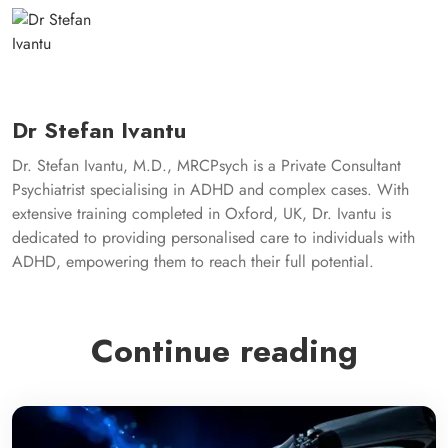
Dr Stefan Ivantu
Dr. Stefan Ivantu, M.D., MRCPsych is a Private Consultant
Psychiatrist specialising in ADHD and complex cases. With
extensive training completed in Oxford, UK, Dr. Ivantu is
dedicated to providing personalised care to individuals with
ADHD, empowering them to reach their full potential.
Continue reading