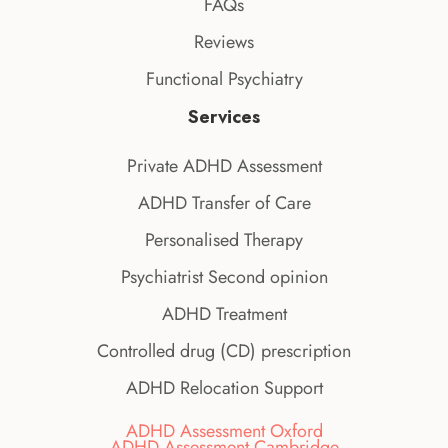
FAQs
Reviews
Functional Psychiatry
Services
Private ADHD Assessment
ADHD Transfer of Care
Personalised Therapy
Psychiatrist Second opinion
ADHD Treatment
Controlled drug (CD) prescription
ADHD Relocation Support
ADHD Assessment Oxford
ADHD Assessment Cambridge